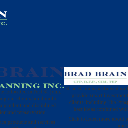
Brad Brain is partnered with
. is located in Fort St. John,
provide smart investment
ng our clients build multi-
clients, including The Pros
a prudent and disciplined
best ideas combined with
ion and preservation.
Click to learn more about 
nce products and services
and 