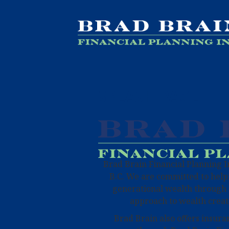
SPLASH PAGE
Brad Brain Financial Planning Inc
B.C. We are committed to helpi
generational wealth through 
approach to wealth creat
Brad Brain also offers insura