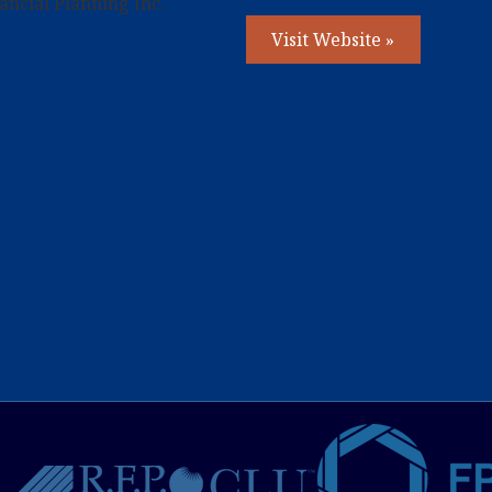
ncial Planning Inc.
Visit Website »