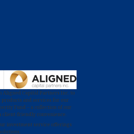
 Aligned Capital Partners Inc. to
 products and services for our
perity Fund – a collection of our
 client-friendly convenience.
our investment service offerings
solutions.