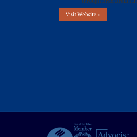
through Brad Brain Fina
Visit Website »