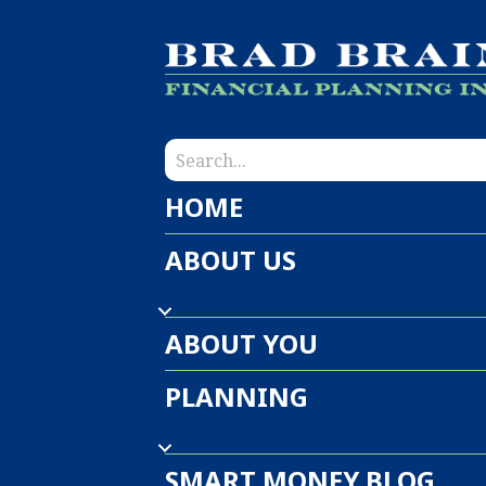
HOME
ABOUT US
ABOUT YOU
PLANNING
SMART MONEY BLOG