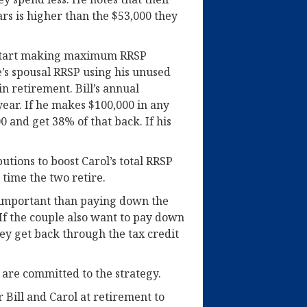
ars is higher than the $53,000 they
start making maximum RRSP
e’s spousal RRSP using his unused
n retirement. Bill’s annual
year. If he makes $100,000 in any
0 and get 38% of that back. If his
utions to boost Carol’s total RRSP
 time the two retire.
 important than paying down the
If the couple also want to pay down
ey get back through the tax credit
y are committed to the strategy.
 Bill and Carol at retirement to