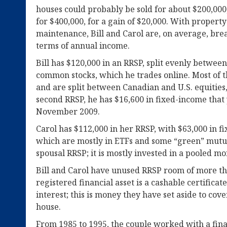
houses could probably be sold for about $200,000,
for $400,000, for a gain of $20,000. With proper
maintenance, Bill and Carol are, on average, bre
terms of annual income.
Bill has $120,000 in an RRSP, split evenly betwe
common stocks, which he trades online. Most of th
and are split between Canadian and U.S. equities,
second RRSP, he has $16,600 in fixed-income that y
November 2009.
Carol has $112,000 in her RRSP, with $63,000 in f
which are mostly in ETFs and some “green” mutual
spousal RRSP; it is mostly invested in a pooled m
Bill and Carol have unused RRSP room of more th
registered financial asset is a cashable certificat
interest; this is money they have set aside to cov
house.
From 1985 to 1995, the couple worked with a fina