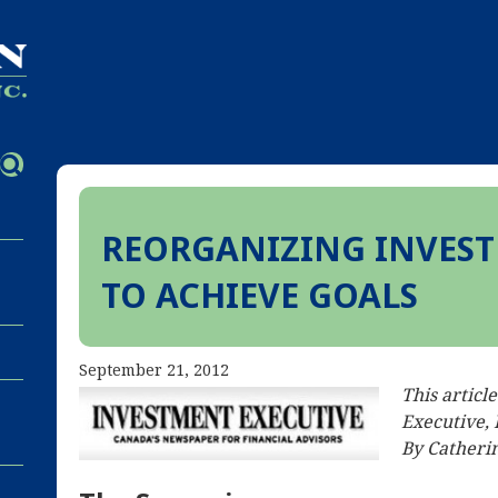
REORGANIZING INVEST
TO ACHIEVE GOALS
September 21, 2012
This articl
Executive,
By Catherin