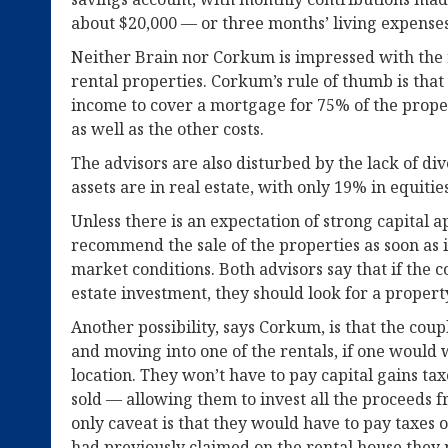
about $20,000 — or three months’ living expense
Neither Brain nor Corkum is impressed with the 
rental properties. Corkum’s rule of thumb is tha
income to cover a mortgage for 75% of the prope
as well as the other costs.
The advisors are also disturbed by the lack of div
assets are in real estate, with only 19% in equiti
Unless there is an expectation of strong capital
recommend the sale of the properties as soon as 
market conditions. Both advisors say that if the c
estate investment, they should look for a propert
Another possibility, says Corkum, is that the cou
and moving into one of the rentals, if one would 
location. They won’t have to pay capital gains taxe
sold — allowing them to invest all the proceeds f
only caveat is that they would have to pay taxes 
had previously claimed on the rental house they 