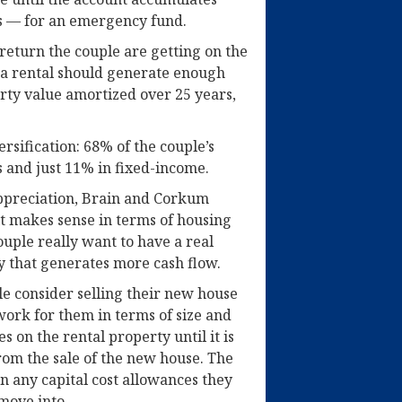
s — for an emergency fund.
return the couple are getting on the
t a rental should generate enough
rty value amortized over 25 years,
ersification: 68% of the couple’s
es and just 11% in fixed-income.
 appreciation, Brain and Corkum
it makes sense in terms of housing
ouple really want to have a real
y that generates more cash flow.
ple consider selling their new house
work for them in terms of size and
s on the rental property until it is
rom the sale of the new house. The
on any capital cost allowances they
move into.