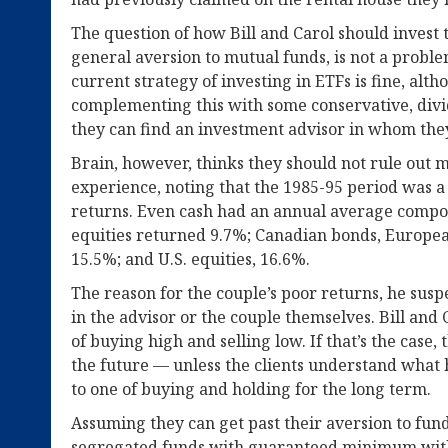
The question of how Bill and Carol should invest t
general aversion to mutual funds, is not a proble
current strategy of investing in ETFs is fine, a
complementing this with some conservative, divi
they can find an investment advisor in whom the
Brain, however, thinks they should not rule out m
experience, noting that the 1985-95 period was a
returns. Even cash had an annual average compo
equities returned 9.7%; Canadian bonds, European
15.5%; and U.S. equities, 16.6%.
The reason for the couple’s poor returns, he suspe
in the advisor or the couple themselves. Bill and 
of buying high and selling low. If that’s the case,
the future — unless the clients understand what
to one of buying and holding for the long term.
Assuming they can get past their aversion to fun
segregated funds with guaranteed minimum with