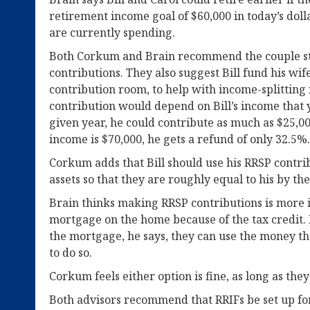
retirement income goal of $60,000 in today’s doll
are currently spending.
Both Corkum and Brain recommend the couple 
contributions. They also suggest Bill fund his wif
contribution room, to help with income-splitting i
contribution would depend on Bill’s income that 
given year, he could contribute as much as $25,00
income is $70,000, he gets a refund of only 32.5%.
Corkum adds that Bill should use his RRSP contrib
assets so that they are roughly equal to his by the
Brain thinks making RRSP contributions is more
mortgage on the home because of the tax credit. 
the mortgage, he says, they can use the money th
to do so.
Corkum feels either option is fine, as long as the
Both advisors recommend that RRIFs be set up for