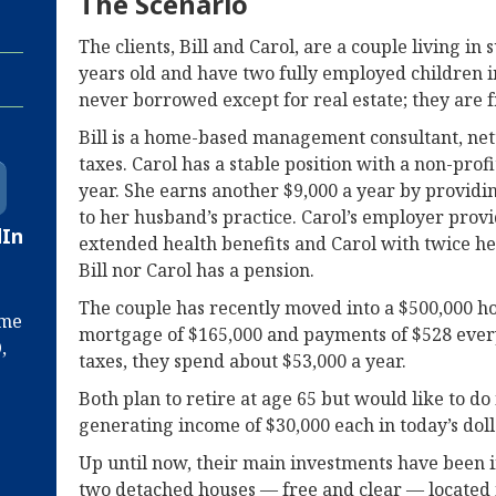
The Scenario
The clients, Bill and Carol, are a couple living i
years old and have two fully employed children in
never borrowed except for real estate; they are f
Bill is a home-based management consultant, net
taxes. Carol has a stable position with a non-prof
year. She earns another $9,000 a year by providi
to her husband’s practice. Carol’s employer prov
dIn
extended health benefits and Carol with twice her
Bill nor Carol has a pension.
The couple has recently moved into a $500,000 ho
ime
mortgage of $165,000 and payments of $528 eve
,
taxes, they spend about $53,000 a year.
Both plan to retire at age 65 but would like to do 
generating income of $30,000 each in today’s dolla
Up until now, their main investments have been i
two detached houses — free and clear — located i