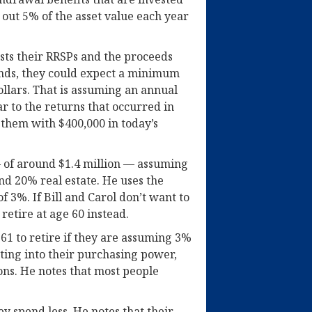
out 5% of the asset value each year
ests their RRSPs and the proceeds
funds, they could expect a minimum
ollars. That is assuming an annual
r to the returns that occurred in
 them with $400,000 in today’s
 of around $1.4 million — assuming
nd 20% real estate. He uses the
f 3%. If Bill and Carol don’t want to
retire at age 60 instead.
 61 to retire if they are assuming 3%
ating into their purchasing power,
ons. He notes that most people
hey spend less. He notes that their