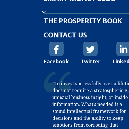
THE PROSPERITY BOOK
CONTACT US
Facebook
Twitter
Linke
“To invest successfully over a lifet
does not require a stratospheric IQ
unusual business insight, or inside
information. What’s needed is a
sound intellectual framework for
decisions and the ability to keep
emotions from corroding that