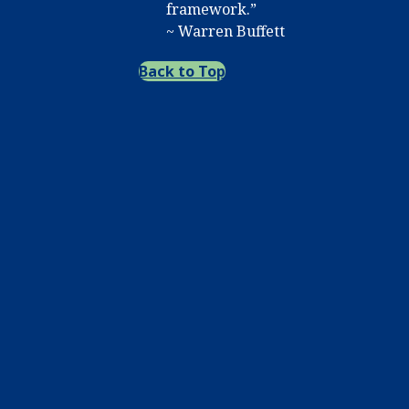
framework.”
~ Warren Buffett
Back to Top