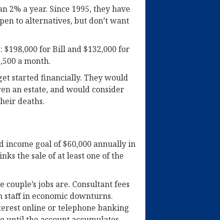
n 2% a year. Since 1995, they have
en to alternatives, but don’t want
 $198,000 for Bill and $132,000 for
2,500 a month.
get started financially. They would
dren an estate, and would consider
their deaths.
 income goal of $60,000 annually in
nks the sale of at least one of the
 couple’s jobs are. Consultant fees
n staff in economic downturns.
erest online or telephone banking
e until the account accumulates