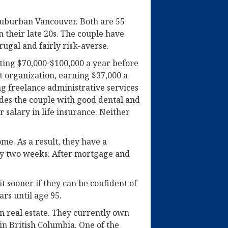
n suburban Vancouver. Both are 55
 their late 20s. The couple have
rugal and fairly risk-averse.
ting $70,000-$100,000 a year before
it organization, earning $37,000 a
ng freelance administrative services
ides the couple with good dental and
 salary in life insurance. Neither
me. As a result, they have a
ry two weeks. After mortgage and
it sooner if they can be confident of
rs until age 95.
n real estate. They currently own
n British Columbia. One of the