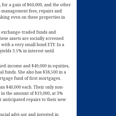
 for a gain of $60,000, and the other
ty-management fees, repairs and
aking even on these properties in
en exchange-traded funds and
ese assets are socially screened
 with a very small bond ETF. In a
ields 3.5% in interest until
ixed-income and $49,000 in equities,
 funds. She also has $38,500 in a
ortgage fund of first mortgages.
an $40,000 each. Their only non-
e in the amount of $19,000, at 3%
er anticipated repairs to their new
ncial advi-sor and invested in