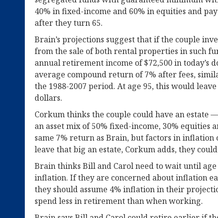
40% in fixed-income and 60% in equities and pay 
after they turn 65.
Brain’s projections suggest that if the couple inv
from the sale of both rental properties in such 
annual retirement income of $72,500 in today’s d
average compound return of 7% after fees, simila
the 1988-2007 period. At age 95, this would leave
dollars.
Corkum thinks the couple could have an estate —
an asset mix of 50% fixed-income, 30% equities a
same 7% return as Brain, but factors in inflation o
leave that big an estate, Corkum adds, they could 
Brain thinks Bill and Carol need to wait until age
inflation. If they are concerned about inflation e
they should assume 4% inflation in their projecti
spend less in retirement than when working.
Brain says Bill and Carol could retire earlier if t