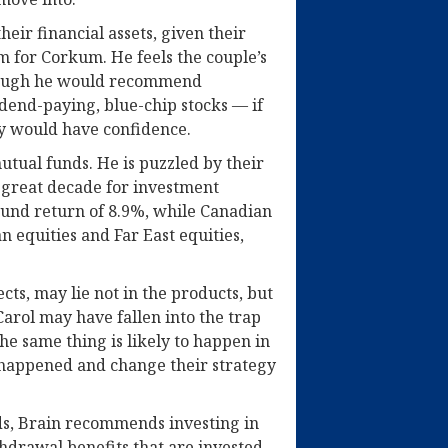
heir financial assets, given their
m for Corkum. He feels the couple’s
lthough he would recommend
dend-paying, blue-chip stocks — if
y would have confidence.
utual funds. He is puzzled by their
 great decade for investment
und return of 8.9%, while Canadian
 equities and Far East equities,
cts, may lie not in the products, but
Carol may have fallen into the trap
 the same thing is likely to happen in
 happened and change their strategy
ds, Brain recommends investing in
drawal benefits that are invested