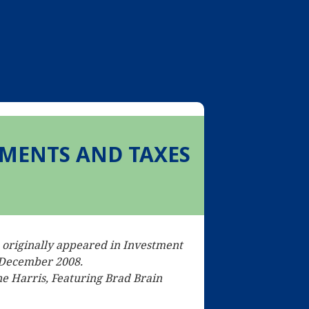
MENTS AND TAXES
e originally appeared in Investment
 December 2008.
e Harris, Featuring Brad Brain