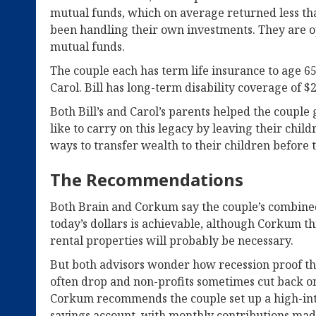
mutual funds, which on average returned less tha
been handling their own investments. They are op
mutual funds.
The couple each has term life insurance to age 65:
Carol. Bill has long-term disability coverage of $
Both Bill’s and Carol’s parents helped the couple 
like to carry on this legacy by leaving their chil
ways to transfer wealth to their children before 
The Recommendations
Both Brain and Corkum say the couple’s combined
today’s dollars is achievable, although Corkum thi
rental properties will probably be necessary.
But both advisors wonder how recession proof the
often drop and non-profits sometimes cut back o
Corkum recommends the couple set up a high-int
savings account, with monthly contributions mad