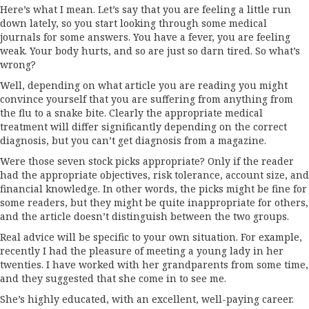
Here’s what I mean. Let’s say that you are feeling a little run
down lately, so you start looking through some medical
journals for some answers. You have a fever, you are feeling
weak. Your body hurts, and so are just so darn tired. So what’s
wrong?
Well, depending on what article you are reading you might
convince yourself that you are suffering from anything from
the flu to a snake bite. Clearly the appropriate medical
treatment will differ significantly depending on the correct
diagnosis, but you can’t get diagnosis from a magazine.
Were those seven stock picks appropriate? Only if the reader
had the appropriate objectives, risk tolerance, account size, and
financial knowledge. In other words, the picks might be fine for
some readers, but they might be quite inappropriate for others,
and the article doesn’t distinguish between the two groups.
Real advice will be specific to your own situation. For example,
recently I had the pleasure of meeting a young lady in her
twenties. I have worked with her grandparents from some time,
and they suggested that she come in to see me.
She’s highly educated, with an excellent, well-paying career.