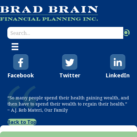
Facebook
Twitter
LinkedIn
“So many people spend their health gaining wealth, and
then have to spend their wealth to regain their health.”
~ A.J. Reb Materi, Our Family
Back to Top