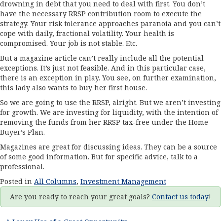
drowning in debt that you need to deal with first. You don’t
have the necessary RRSP contribution room to execute the
strategy. Your risk tolerance approaches paranoia and you can’t
cope with daily, fractional volatility. Your health is
compromised. Your job is not stable. Etc.
But a magazine article can’t really include all the potential
exceptions. It’s just not feasible. And in this particular case,
there is an exception in play. You see, on further examination,
this lady also wants to buy her first house.
So we are going to use the RRSP, alright. But we aren’t investing
for growth. We are investing for liquidity, with the intention of
removing the funds from her RRSP tax-free under the Home
Buyer’s Plan.
Magazines are great for discussing ideas. They can be a source
of some good information. But for specific advice, talk to a
professional.
Posted in
All Columns
,
Investment Management
Are you ready to reach your great goals?
Contact us today
!