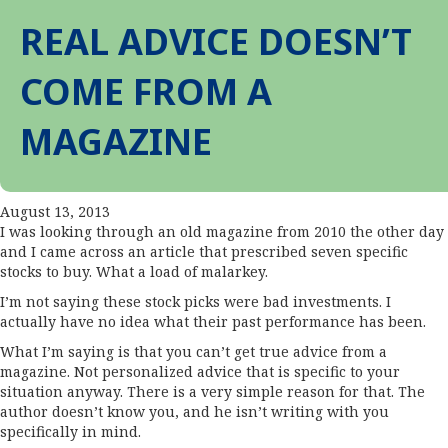
REAL ADVICE DOESN’T
COME FROM A
MAGAZINE
August 13, 2013
I was looking through an old magazine from 2010 the other day
and I came across an article that prescribed seven specific
stocks to buy. What a load of malarkey.
I’m not saying these stock picks were bad investments. I
actually have no idea what their past performance has been.
What I’m saying is that you can’t get true advice from a
magazine. Not personalized advice that is specific to your
situation anyway. There is a very simple reason for that. The
author doesn’t know you, and he isn’t writing with you
specifically in mind.