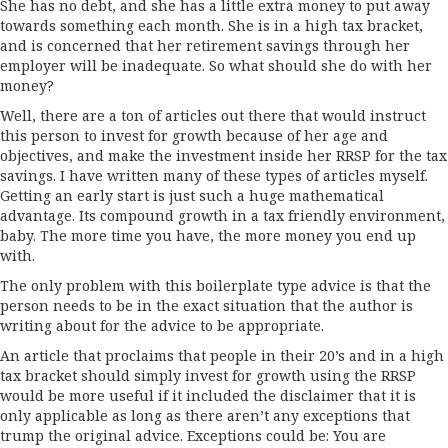
She has no debt, and she has a little extra money to put away
towards something each month. She is in a high tax bracket,
and is concerned that her retirement savings through her
employer will be inadequate. So what should she do with her
money?
Well, there are a ton of articles out there that would instruct
this person to invest for growth because of her age and
objectives, and make the investment inside her RRSP for the tax
savings. I have written many of these types of articles myself.
Getting an early start is just such a huge mathematical
advantage. Its compound growth in a tax friendly environment,
baby. The more time you have, the more money you end up
with.
The only problem with this boilerplate type advice is that the
person needs to be in the exact situation that the author is
writing about for the advice to be appropriate.
An article that proclaims that people in their 20’s and in a high
tax bracket should simply invest for growth using the RRSP
would be more useful if it included the disclaimer that it is
only applicable as long as there aren’t any exceptions that
trump the original advice. Exceptions could be: You are