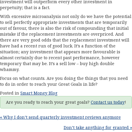
investment will outperform every other investment in
perpetuity; that is a fact.
With excessive microanalysis not only do we have the potential
to sell perfectly appropriate investments that are temporarily
out of favour, there is also the risk of compounding that initial
mistake if the replacement investments are overpriced. And
there are very good odds that the replacement investment will
have had a recent run of good luck. It’s a function of the
situation; any investment that appears more favourable is
almost certainly due to recent past performance, however
temporary that may be. It’s a sell low – buy high double
whammy.
Focus on what counts. Are you doing the things that you need
to do in order to reach your Great Goals in life?
Posted in
Smart Money Blog
Are you ready to reach your great goals?
Contact us today
!
Posts
« Why I don’t send quarterly investment reviews anymore
Don’t take anything for granted »