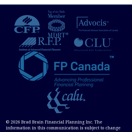
navigation
© 2026 Brad Brain Financial Planning Inc. The
information in this communication is subject to change