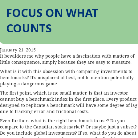
FOCUS ON WHAT
COUNTS
January 21, 2015
It bewilders me why people have a fascination with matters of
little consequence, simply because they are easy to measure.
What is it with this obsession with comparing investments to
benchmarks? It’s misplaced at best, not to mention potentially
playing a dangerous game.
The first point, which is no small matter, is that an investor
cannot buy a benchmark index in the first place. Every product
designed to replicate a benchmark will have some degree of lag
due to tracking error and frictional costs.
Even further- what is the right benchmark to use? Do you
compare to the Canadian stock market? Or maybe just a subset?
Do you include global investments? If so, what do you do about