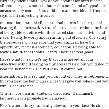
currency fluctuations? How do you account for fixed income
allocations? Just what is it that makes one blend of hypothetical
measures any more or less valid than another blend? There is
significant subjectivity involved.
But most important of all, no rational person has the goal of
beating the benchmark. A true objective is more along the lines
of being able to retire with the desired standard of living and
never having to worry about running out of money. Or having
the resources to make sure that your children have the
opportunity for post-secondary education. Or being able to
leave a multi-generational legacy. Those are real goals.
Here’s what I mean: let’s say that you achieved all your
objectives without taking on unnecessary risk, but you failed to
beat the benchmark. Did you lose? Of course not.
Alternatively, let’s say that you ran out of money in retirement,
but you beat the benchmark. Does that give you solace? Did you
win? Of course not.
This is more than an academic discussion. Benchmark
fascination can promote bad behaviour.
Here’s where things can really blow up in your face. No single