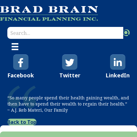
Facebook
Twitter
LinkedIn
“So many people spend their health gaining wealth, and
then have to spend their wealth to regain their health.”
~ A.J. Reb Materi, Our Family
Back to Top