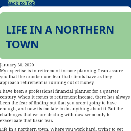
Back to Top
LIFE IN A NORTHERN
TOWN
January 30, 2020
My expertise is in retirement income planning. I can assure
you that the number one fear that clients have as they
approach retirement is running out of money.
I have been a professional financial planner for a quarter
century. When it comes to retirement income, there has always
been the fear of finding out that you aren’t going to have
enough, and now its too late to do anything about it. But the
challenges that we are dealing with now seem only to
exacerbate that basic fear.
Life in a northern town. Where you work hard, trying to get