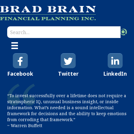
Facebook
Twitter
LinkedIn
“To invest successfully over a lifetime does not require a
stratospheric IQ, unusual business insight, or inside
information. What’s needed is a sound intellectual
framework for decisions and the ability to keep emotions
from corroding that framework.”
~ Warren Buffett