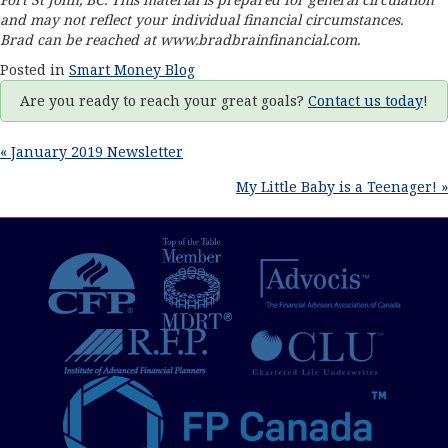
and may not reflect your individual financial circumstances.
Brad can be reached at www.
bradbrainfinancial.com
.
Posted in
Smart Money Blog
Are you ready to reach your great goals?
Contact us today
!
Posts
« January 2019 Newsletter
My Little Baby is a Teenager! »
navigation