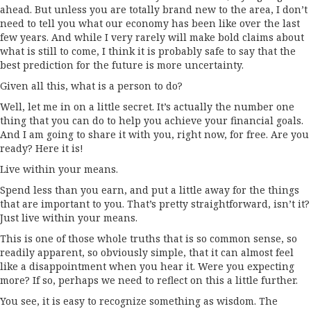
ahead. But unless you are totally brand new to the area, I don’t
need to tell you what our economy has been like over the last
few years. And while I very rarely will make bold claims about
what is still to come, I think it is probably safe to say that the
best prediction for the future is more uncertainty.
Given all this, what is a person to do?
Well, let me in on a little secret. It’s actually the number one
thing that you can do to help you achieve your financial goals.
And I am going to share it with you, right now, for free. Are you
ready? Here it is!
Live within your means.
Spend less than you earn, and put a little away for the things
that are important to you. That’s pretty straightforward, isn’t it?
Just live within your means.
This is one of those whole truths that is so common sense, so
readily apparent, so obviously simple, that it can almost feel
like a disappointment when you hear it. Were you expecting
more? If so, perhaps we need to reflect on this a little further.
You see, it is easy to recognize something as wisdom. The