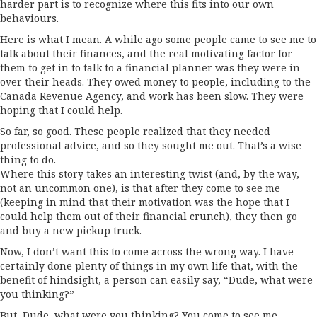
harder part is to recognize where this fits into our own
behaviours.
Here is what I mean. A while ago some people came to see me to
talk about their finances, and the real motivating factor for
them to get in to talk to a financial planner was they were in
over their heads. They owed money to people, including to the
Canada Revenue Agency, and work has been slow. They were
hoping that I could help.
So far, so good. These people realized that they needed
professional advice, and so they sought me out. That’s a wise
thing to do.
Where this story takes an interesting twist (and, by the way,
not an uncommon one), is that after they come to see me
(keeping in mind that their motivation was the hope that I
could help them out of their financial crunch), they then go
and buy a new pickup truck.
Now, I don’t want this to come across the wrong way. I have
certainly done plenty of things in my own life that, with the
benefit of hindsight, a person can easily say, “Dude, what were
you thinking?”
But, Dude, what were you thinking? You come to see me