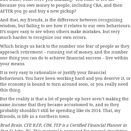
because you owe money to people, including CRA, and then
AFTER you go and buy a new pickup?
And that, my friends, is the difference between recognizing
wisdom, but failing to see how it relates to our own behaviours.
It’s super easy to see when others make mistakes, but very
much harder to recognize our own errors.
Which brings us back to the number one fear of people as they
approach retirement – running out of money, and the number
one thing you can do to achieve financial success – live within
your means.
It is very easy to rationalize or justify your financial
behaviours. You have been working hard and you deserve it, or
the economy is bound to turn around soon, or you really need
this thing.
But the reality is that a lot of people up here aren’t making the
same income that they became accustomed to, and so they
probably shouldn’t still be spending like its 2014. That, my
friends, is life in a northern town.
Brad Brain. CFP, R.F.P., CIM, TEP is a Certified Financial Planner in
Fort St John, BC. This material is prepared for general circulation