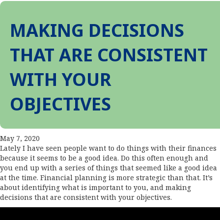
MAKING DECISIONS
THAT ARE CONSISTENT
WITH YOUR
OBJECTIVES
May 7, 2020
Lately I have seen people want to do things with their finances
because it seems to be a good idea. Do this often enough and
you end up with a series of things that seemed like a good idea
at the time. Financial planning is more strategic than that. It’s
about identifying what is important to you, and making
decisions that are consistent with your objectives.