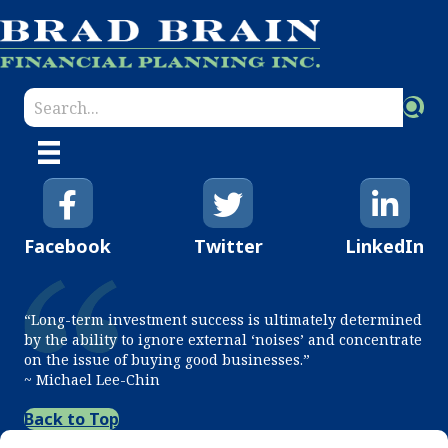
Facebook
Twitter
LinkedIn
“Long-term investment success is ultimately determined
by the ability to ignore external ‘noises’ and concentrate
on the issue of buying good businesses.”
~ Michael Lee-Chin
Back to Top