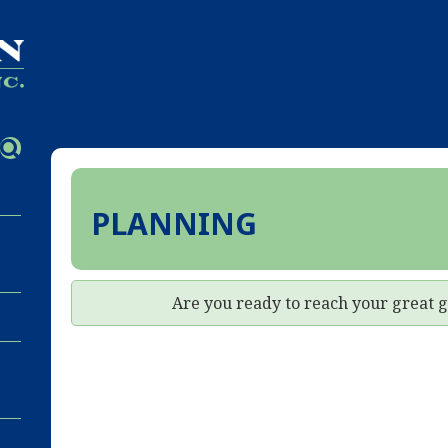
PLANNING
Are you ready to reach your great 