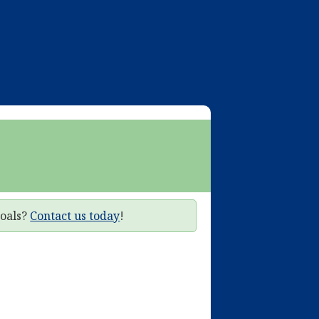
goals?
Contact us today
!