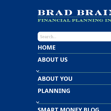
HOME
ABOUT US
ABOUT YOU
PLANNING
SMART MONEY BLOG