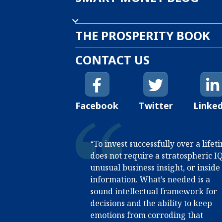
THE PROSPERITY BOOK
CONTACT US
Facebook
Twitter
Linke
“To invest successfully over a lifet
does not require a stratospheric IQ
unusual business insight, or inside
information. What’s needed is a
sound intellectual framework for
decisions and the ability to keep
emotions from corroding that