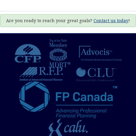
Are you ready to reach your great goals?
Contact us today
!