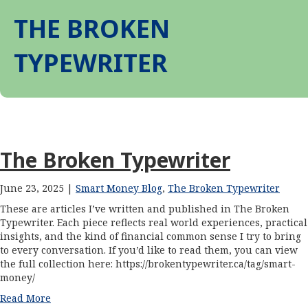
THE BROKEN
TYPEWRITER
The Broken Typewriter
June 23, 2025 |
Smart Money Blog
,
The Broken Typewriter
These are articles I’ve written and published in The Broken
Typewriter. Each piece reflects real world experiences, practical
insights, and the kind of financial common sense I try to bring
to every conversation. If you’d like to read them, you can view
the full collection here: https://brokentypewriter.ca/tag/smart-
money/
Read More