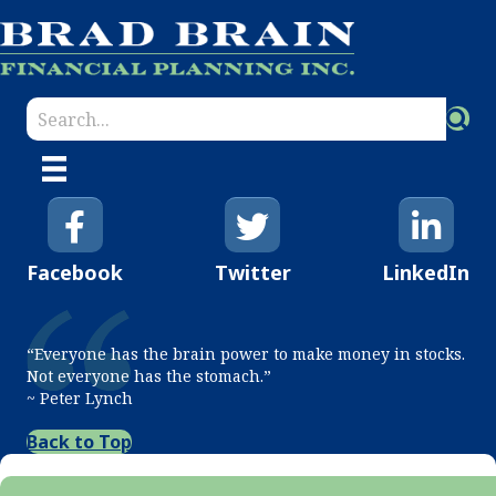
Facebook
Twitter
LinkedIn
“Everyone has the brain power to make money in stocks.
Not everyone has the stomach.”
~ Peter Lynch
Back to Top